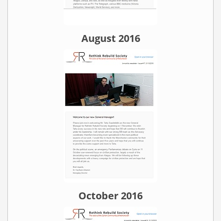
August 2016
October 2016