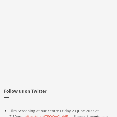
Follow us on Twitter
Film Screening at our centre Friday 23 June 2023 at
7.30pm.
https://t.co/T5QQpCvkHE
—
3 years 1 month
ago