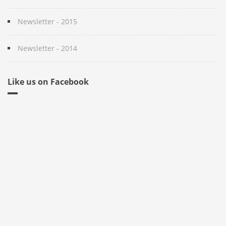
Newsletter - 2015
Newsletter - 2014
Like us on Facebook