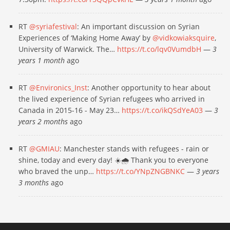
RT
@syriafestival
: An important discussion on Syrian
Experiences of ‘Making Home Away’ by
@vidkowiaksquire
,
University of Warwick. The…
https://t.co/lqv0VumdbH
—
3
years 1 month
ago
RT
@Environics_Inst
: Another opportunity to hear about
the lived experience of Syrian refugees who arrived in
Canada in 2015-16 - May 23…
https://t.co/ikQSdYeA03
—
3
years 2 months
ago
RT
@GMIAU
: Manchester stands with refugees - rain or
shine, today and every day! ☀️🌧 Thank you to everyone
who braved the unp…
https://t.co/YNpZNGBNKC
—
3 years
3 months
ago