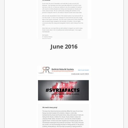
June 2016