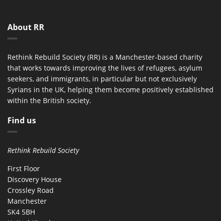
About RR
Rethink Rebuild Society (RR) is a Manchester-based charity
that works towards improving the lives of refugees, asylum
seekers, and immigrants, in particular but not exclusively
Syrians in the UK, helping them become positively established
within the British society.
Find us
Rethink Rebuild Society
First Floor
Discovery House
Crossley Road
Manchester
SK4 5BH