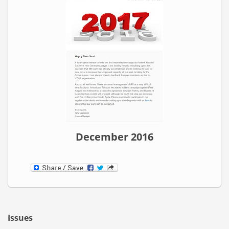
December 2016
Issues