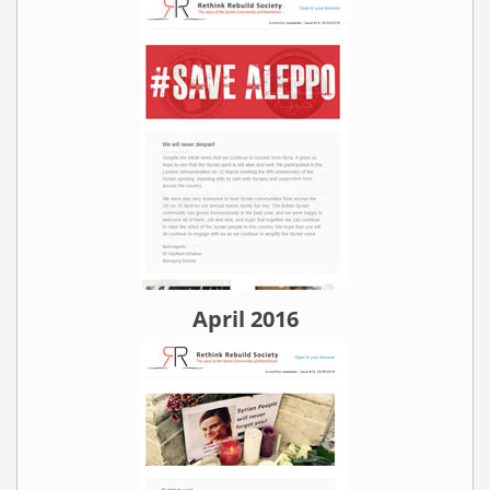
April 2016