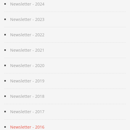
Newsletter - 2024
Newsletter - 2023
Newsletter - 2022
Newsletter - 2021
Newsletter - 2020
Newsletter - 2019
Newsletter - 2018
Newsletter - 2017
Newsletter - 2016