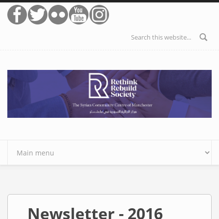
Skip to main content
Search form
Newsletter - 2016