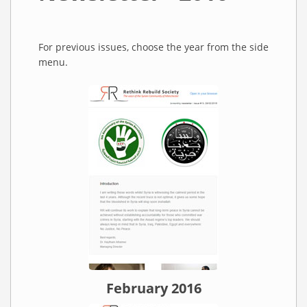
For previous issues, choose the year from the side
menu.
February 2016