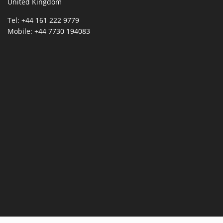
United Kingdom
Tel: +44 161 222 9779
Mobile: +44 7730 194083