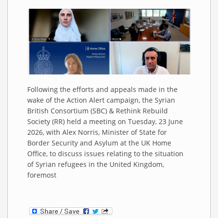
Following the efforts and appeals made in the
wake of the Action Alert campaign, the Syrian
British Consortium (SBC) & Rethink Rebuild
Society (RR) held a meeting on Tuesday, 23 June
2026, with Alex Norris, Minister of State for
Border Security and Asylum at the UK Home
Office, to discuss issues relating to the situation
of Syrian refugees in the United Kingdom,
foremost