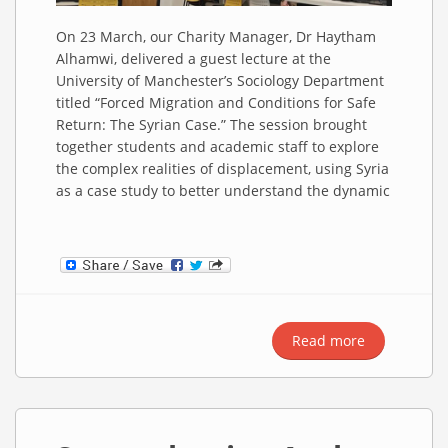
On 23 March, our Charity Manager, Dr Haytham
Alhamwi, delivered a guest lecture at the
University of Manchester’s Sociology Department
titled “Forced Migration and Conditions for Safe
Return: The Syrian Case.” The session brought
together students and academic staff to explore
the complex realities of displacement, using Syria
as a case study to better understand the dynamic
Read more
about
Forced
Migration
and Safe
Return: