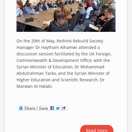
On the 20th of May, Rethink Rebuild Society
manager Dr Haytham Alhamwi attended a
discussion session facilitated by the UK Foreign,
Commonwealth & Development Office, with the
Syrian Minister of Education, Dr Mohammad
Abdulrahman Tarko, and the Syrian Minister of
Higher Education and Scientific Research, Dr
Marwan Al-Halabi.
Read more
about