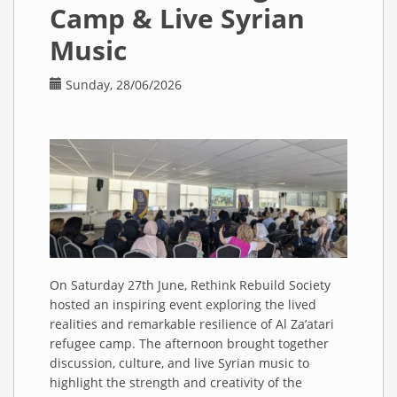
Camp & Live Syrian
Music
Sunday, 28/06/2026
On Saturday 27th June, Rethink Rebuild Society
hosted an inspiring event exploring the lived
realities and remarkable resilience of Al Za’atari
refugee camp. The afternoon brought together
discussion, culture, and live Syrian music to
highlight the strength and creativity of the