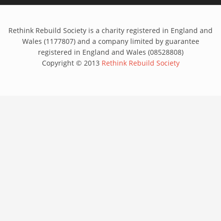
Rethink Rebuild Society is a charity registered in England and
Wales (1177807) and a company limited by guarantee
registered in England and Wales (08528808)
Copyright © 2013
Rethink Rebuild Society