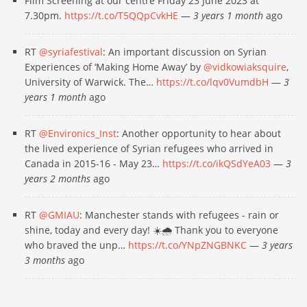
Film Screening at our centre Friday 23 June 2023 at
7.30pm.
https://t.co/T5QQpCvkHE
—
3 years 1 month
ago
RT
@syriafestival
: An important discussion on Syrian
Experiences of ‘Making Home Away’ by
@vidkowiaksquire
,
University of Warwick. The…
https://t.co/lqv0VumdbH
—
3
years 1 month
ago
RT
@Environics_Inst
: Another opportunity to hear about
the lived experience of Syrian refugees who arrived in
Canada in 2015-16 - May 23…
https://t.co/ikQSdYeA03
—
3
years 2 months
ago
RT
@GMIAU
: Manchester stands with refugees - rain or
shine, today and every day! ☀️🌧 Thank you to everyone
who braved the unp…
https://t.co/YNpZNGBNKC
—
3 years
3 months
ago