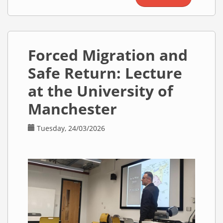
Meeting
with the
Syrian
Minister of
Forced Migration and
Education
and the
Safe Return: Lecture
Syrian
Minister of
at the University of
Higher
Manchester
Education
Tuesday, 24/03/2026