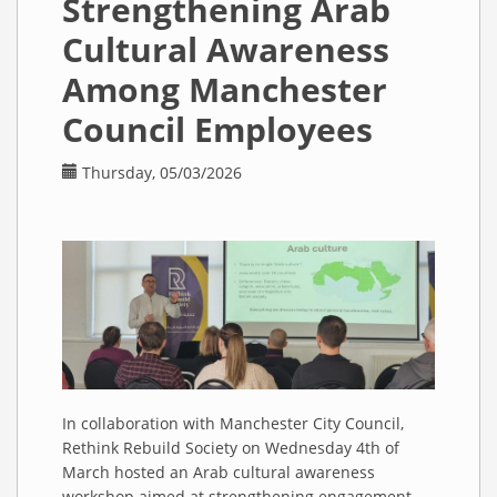
Strengthening Arab
Lecture at
the
Cultural Awareness
University
of
Among Manchester
Manchester
Council Employees
Thursday, 05/03/2026
In collaboration with Manchester City Council,
Rethink Rebuild Society on Wednesday 4th of
March hosted an Arab cultural awareness
workshop aimed at strengthening engagement