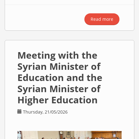
Read more
about
Meeting
with
Minister
Alex Norris
Meeting with the
Regarding
ILR
Syrian Minister of
Decisions
Education and the
Syrian Minister of
Higher Education
Thursday, 21/05/2026