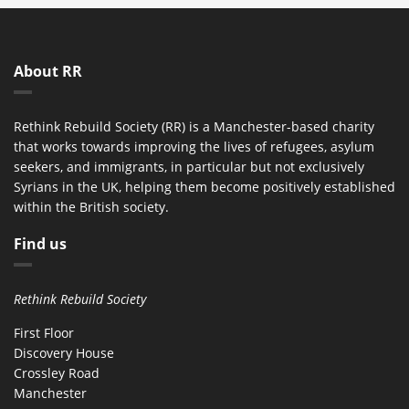
About RR
Rethink Rebuild Society (RR) is a Manchester-based charity
that works towards improving the lives of refugees, asylum
seekers, and immigrants, in particular but not exclusively
Syrians in the UK, helping them become positively established
within the British society.
Find us
Rethink Rebuild Society
First Floor
Discovery House
Crossley Road
Manchester