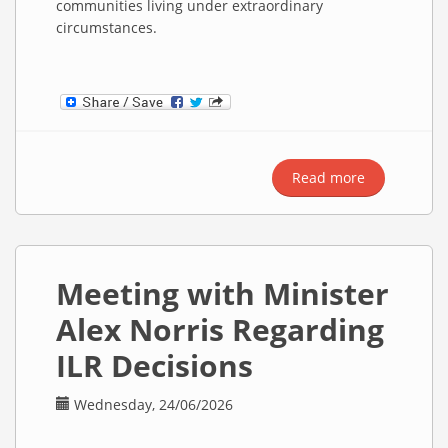
communities living under extraordinary
circumstances.
Read more
about Al
Za’atari
Refugee
Camp & Live
Syrian
Meeting with Minister
Music
Alex Norris Regarding
ILR Decisions
Wednesday, 24/06/2026