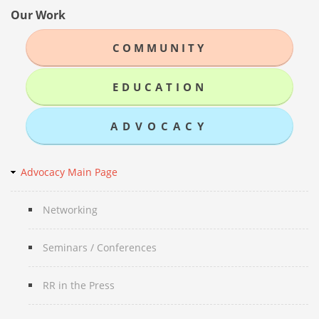
Our Work
COMMUNITY
EDUCATION
ADVOCACY
Advocacy Main Page
Networking
Seminars / Conferences
RR in the Press