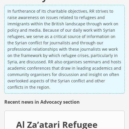
In furtherance of its charitable objectives, RR strives to
raise awareness on issues related to refugees and
immigrants within the British landscape through work on
policy and media. Because of our daily work with Syrian
refugees, we serve as a critical source of information on
the Syrian conflict for journalists and through our
professional relationships with these journalists we work
on the framework by which refugee crises, particularly in
Syria, are discussed. RR also organises seminars and hosts
academic conferences that draw in leading academics and
community organisers for discussion and insight on often
overlooked aspects of the Syrian conflict and other
conflicts in the region.
Recent news in Advocacy section
Al Za’atari Refugee