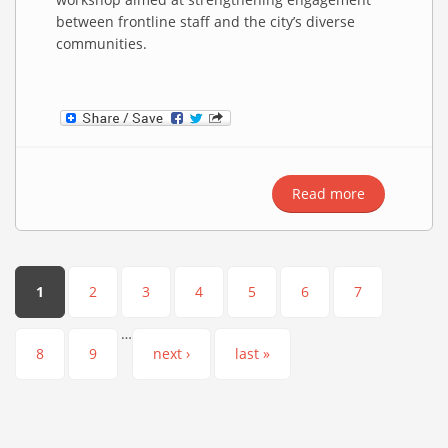
between frontline staff and the city’s diverse
communities.
Read more
about
Strengtheni
Arab Cultur
Awareness
Among
Pages
1
2
3
4
5
6
7
Manchester
Council
…
Employees
8
9
next ›
last »