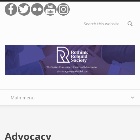
Skip to main content
Search form
Advocacy