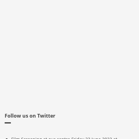
Follow us on Twitter