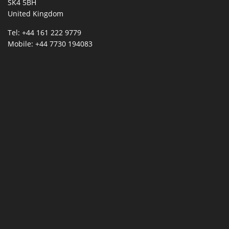
SK4 5BH
United Kingdom
Tel: +44 161 222 9779
Mobile: +44 7730 194083