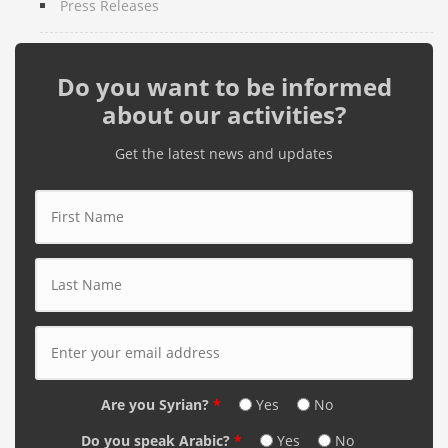
Press Releases
Do you want to be informed
about our activities?
Get the latest news and updates
First Name
*
Last Name
*
E-mail Address
*
Are you Syrian?
*
Yes
No
Do you speak Arabic?
*
Yes
No