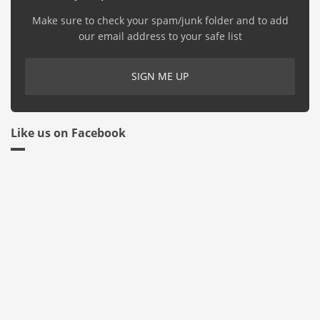
Make sure to check your spam/junk folder and to add
our email address to your safe list
Like us on Facebook