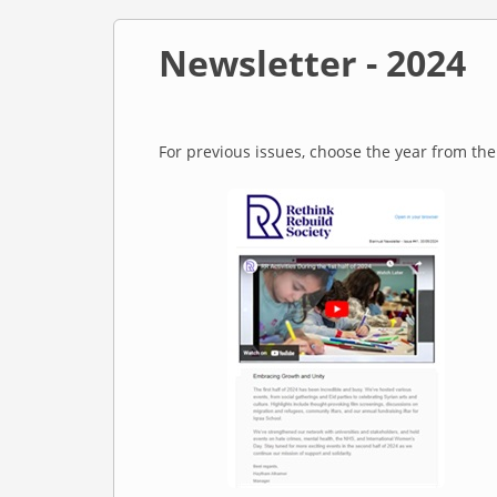
Newsletter - 2024
For previous issues, choose the year from th