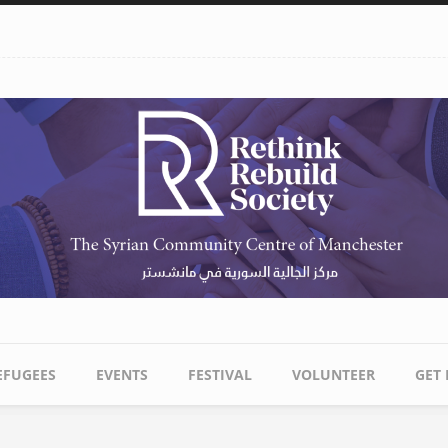
EFUGEES
EVENTS
FESTIVAL
VOLUNTEER
GET