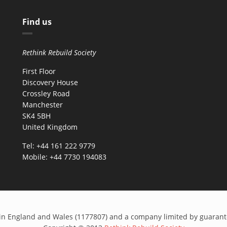
Find us
Rethink Rebuild Society
First Floor
Discovery House
Crossley Road
Manchester
SK4 5BH
United Kingdom
Tel: +44 161 222 9779
Mobile: +44 7730 194083
ed in England and Wales (1177807) and a company limited by guaran