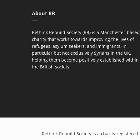
About RR
Rethink Rebuild Society (RR) is a Manchester-based
charity that works towards improving the lives of
refugees, asylum seekers, and immigrants, in
particular but not exclusively Syrians in the UK,
helping them become positively established within
the British society.
Rethink Rebuild Society is a charity register