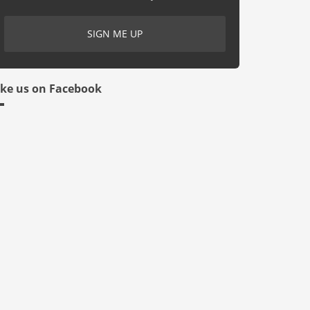
ike us on Facebook