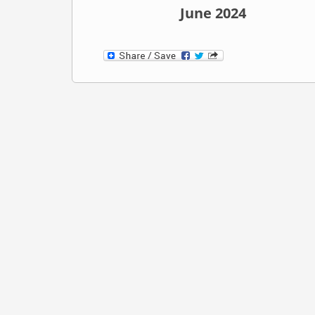
June 2024