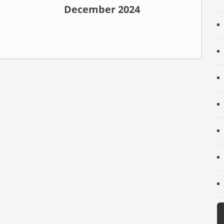
December 2024