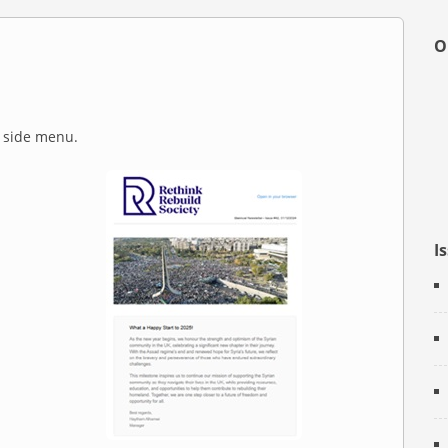
O
e side menu.
I