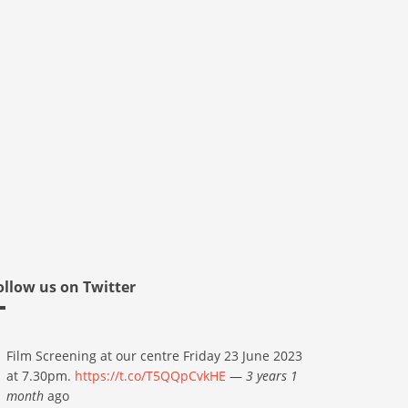
ollow us on Twitter
Film Screening at our centre Friday 23 June 2023
at 7.30pm.
https://t.co/T5QQpCvkHE
—
3 years 1
month
ago