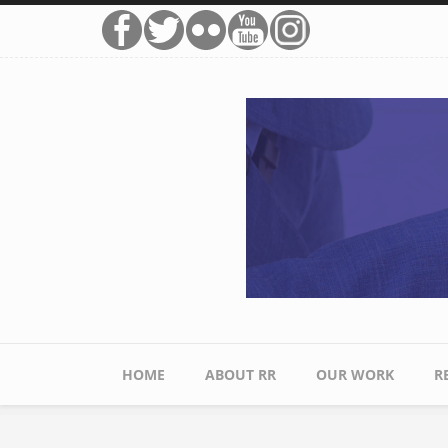
Skip to main content
HOME
ABOUT RR
OUR WORK
R