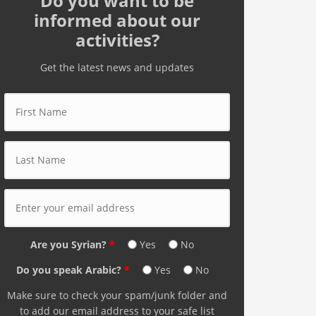
Do you want to be
informed about our
activities?
Get the latest news and updates
First Name
*
Last Name
*
E-mail Address
*
Are you Syrian?
*
Yes
No
Do you speak Arabic?
*
Yes
No
Make sure to check your spam/junk folder and
to add our email address to your safe list