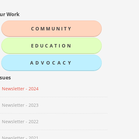
ur Work
COMMUNITY
EDUCATION
ADVOCACY
ssues
Newsletter - 2024
Newsletter - 2023
Newsletter - 2022
Newsletter - 2021