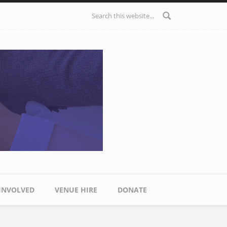
Search form
 INVOLVED
VENUE HIRE
DONATE