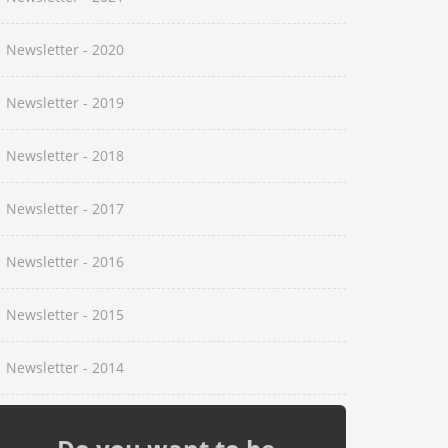
Newsletter - 2020
Newsletter - 2019
Newsletter - 2018
Newsletter - 2017
Newsletter - 2016
Newsletter - 2015
Newsletter - 2014