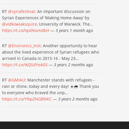
RT
@syriafestival
: An important discussion on
Syrian Experiences of ‘Making Home Away’ by
@vidkowiaksquire
, University of Warwick. The…
https://t.co/lqv0VumdbH
—
3 years 1 month
ago
RT
@Environics_Inst
: Another opportunity to hear
about the lived experience of Syrian refugees who
arrived in Canada in 2015-16 - May 23…
https://t.co/ikQSdYeA03
—
3 years 2 months
ago
RT
@GMIAU
: Manchester stands with refugees -
rain or shine, today and every day! ☀️🌧 Thank you
to everyone who braved the unp…
https://t.co/YNpZNGBNKC
—
3 years 2 months
ago