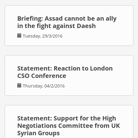
Briefing: Assad cannot be an ally
in the fight against Daesh
Tuesday, 29/3/2016
Statement: Reaction to London
CSO Conference
Thursday, 04/2/2016
Statement: Support for the High
Negotiations Committee from UK
Syrian Groups