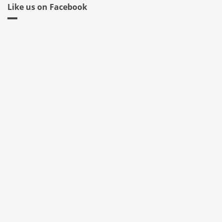
Like us on Facebook