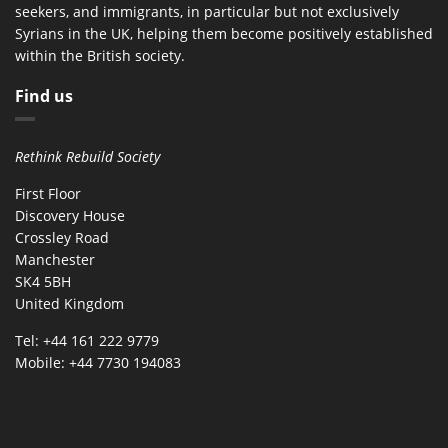
seekers, and immigrants, in particular but not exclusively
Syrians in the UK, helping them become positively established
within the British society.
Find us
Rethink Rebuild Society
First Floor
Discovery House
Crossley Road
Manchester
SK4 5BH
United Kingdom
Tel: +44 161 222 9779
Mobile: +44 7730 194083