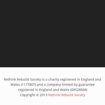
Rethink Rebuild Society is a charity registered in England and
Wales (1177807) and a company limited by guarantee
registered in England and Wales (08528808)
Copyright © 2013
Rethink Rebuild Society