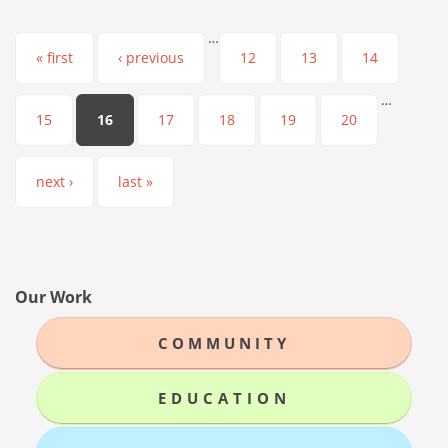
…
Pages
« first
‹ previous
12
13
14
…
15
16
17
18
19
20
next ›
last »
Our Work
COMMUNITY
EDUCATION