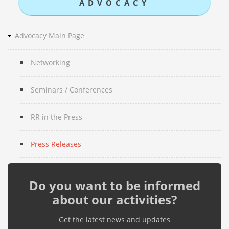
ADVOCACY
Advocacy Main Page
Networking
Seminars / Conferences
RR in the Press
Press Releases
Do you want to be informed
about our activities?
Get the latest news and updates