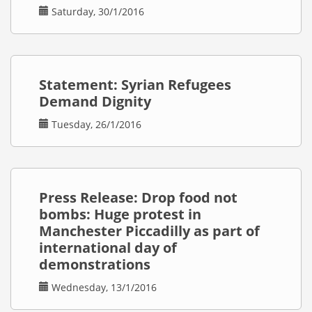
Saturday, 30/1/2016
Statement: Syrian Refugees
Demand Dignity
Tuesday, 26/1/2016
Press Release: Drop food not
bombs: Huge protest in
Manchester Piccadilly as part of
international day of
demonstrations
Wednesday, 13/1/2016