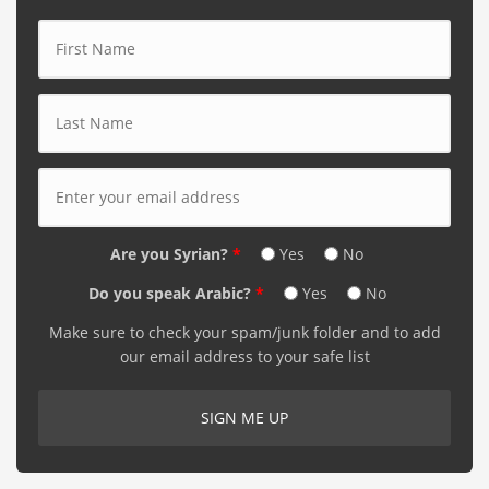
First Name
*
Last Name
*
E-mail Address
*
Are you Syrian?
*
Yes
No
Do you speak Arabic?
*
Yes
No
Make sure to check your spam/junk folder and to add
our email address to your safe list