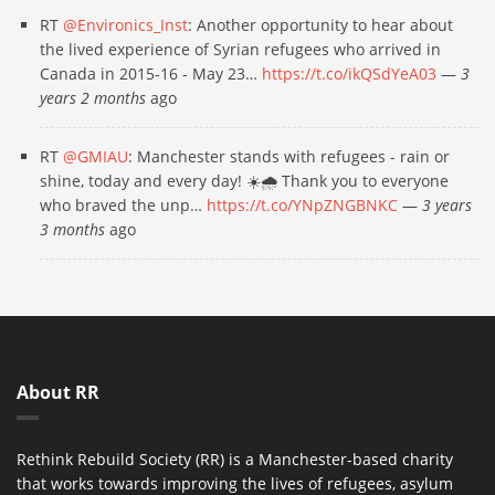
RT
@Environics_Inst
: Another opportunity to hear about
the lived experience of Syrian refugees who arrived in
Canada in 2015-16 - May 23…
https://t.co/ikQSdYeA03
—
3
years 2 months
ago
RT
@GMIAU
: Manchester stands with refugees - rain or
shine, today and every day! ☀️🌧 Thank you to everyone
who braved the unp…
https://t.co/YNpZNGBNKC
—
3 years
3 months
ago
About RR
Rethink Rebuild Society (RR) is a Manchester-based charity
that works towards improving the lives of refugees, asylum