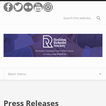
Skip to main content
Search form
Press Releases