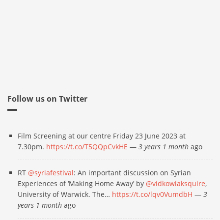
Follow us on Twitter
Film Screening at our centre Friday 23 June 2023 at
7.30pm.
https://t.co/T5QQpCvkHE
—
3 years 1 month
ago
RT
@syriafestival
: An important discussion on Syrian
Experiences of ‘Making Home Away’ by
@vidkowiaksquire
,
University of Warwick. The…
https://t.co/lqv0VumdbH
—
3
years 1 month
ago