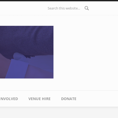
Search form
 INVOLVED
VENUE HIRE
DONATE