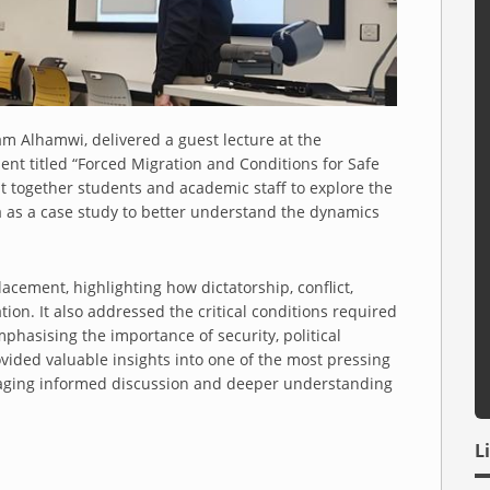
m Alhamwi, delivered a guest lecture at the
ent titled “Forced Migration and Conditions for Safe
t together students and academic staff to explore the
ia as a case study to better understand the dynamics
acement, highlighting how dictatorship, conflict,
ration. It also addressed the critical conditions required
mphasising the importance of security, political
ovided valuable insights into one of the most pressing
raging informed discussion and deeper understanding
L