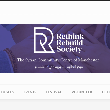
EFUGEES
EVENTS
FESTIVAL
VOLUNTEER
GET