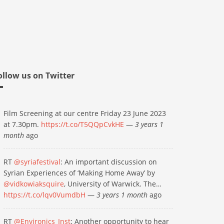
ollow us on Twitter
Film Screening at our centre Friday 23 June 2023
at 7.30pm.
https://t.co/T5QQpCvkHE
—
3 years 1
month
ago
RT
@syriafestival
: An important discussion on
Syrian Experiences of ‘Making Home Away’ by
@vidkowiaksquire
, University of Warwick. The…
https://t.co/lqv0VumdbH
—
3 years 1 month
ago
RT
@Environics_Inst
: Another opportunity to hear