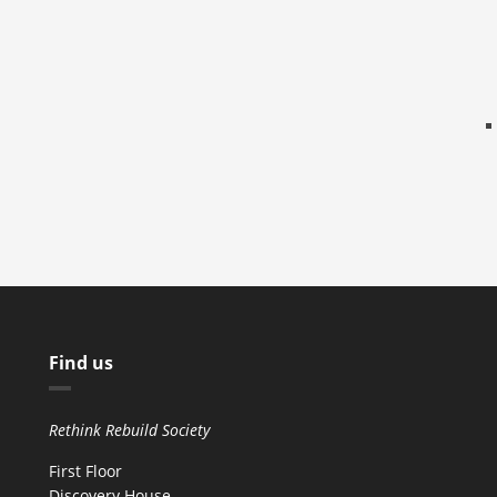
Find us
Rethink Rebuild Society
First Floor
Discovery House