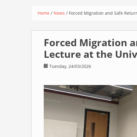
Home
/
News
/
Forced Migration and Safe Return
You are here
Forced Migration a
Lecture at the Uni
Tuesday, 24/03/2026