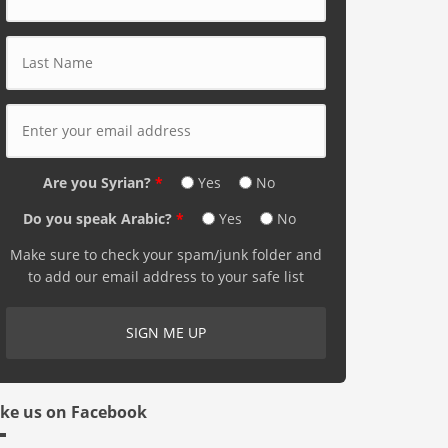
Last Name
*
E-mail Address
*
Are you Syrian?
*
Yes
No
Do you speak Arabic?
*
Yes
No
Make sure to check your spam/junk folder and
to add our email address to your safe list
ike us on Facebook