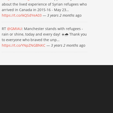
about the lived experience of Syrian refugees who
arrived in Canada in 2015-16 - May 23…
https://t.co/ikQSdYeA03
—
3 years 2 months
ago
RT
@GMIAU
: Manchester stands with refugees -
rain or shine, today and every day! ☀️🌧 Thank you
to everyone who braved the unp…
https://t.co/YNpZNGBNKC
—
3 years 2 months
ago