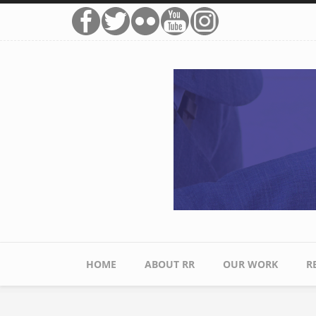
Skip to main content
HOME
ABOUT RR
OUR WORK
R