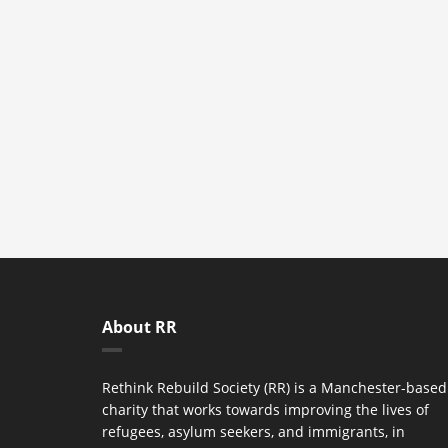
About RR
Rethink Rebuild Society (RR) is a Manchester-based
charity that works towards improving the lives of
refugees, asylum seekers, and immigrants, in