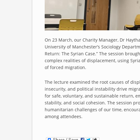
On 23 March, our Charity Manager, Dr Haytha
University of Manchester’s Sociology Departm
Return: The Syrian Case.” The session brough
complex realities of displacement, using Syr
of forced migration.
The lecture examined the root causes of displ
insecurity, and political instability drive mig
for safe, voluntary, and sustainable return, e
stability, and social cohesion. The session pr
humanitarian challenges of our time, encou
among attendees.