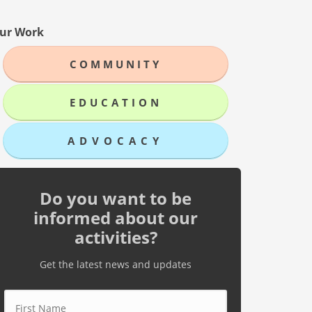
ur Work
COMMUNITY
EDUCATION
ADVOCACY
Do you want to be
informed about our
activities?
Get the latest news and updates
First Name
*