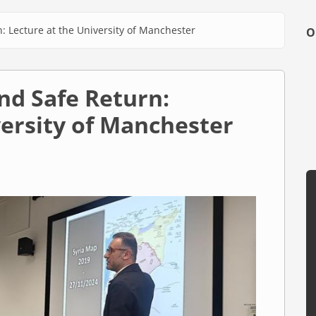
: Lecture at the University of Manchester
O
nd Safe Return:
versity of Manchester